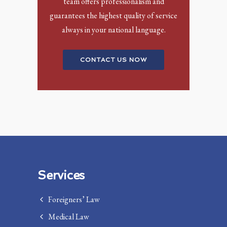
team offers professionalism and
guarantees the highest quality of service
always in your national language.
CONTACT US NOW
Services
Foreigners’ Law
Medical Law