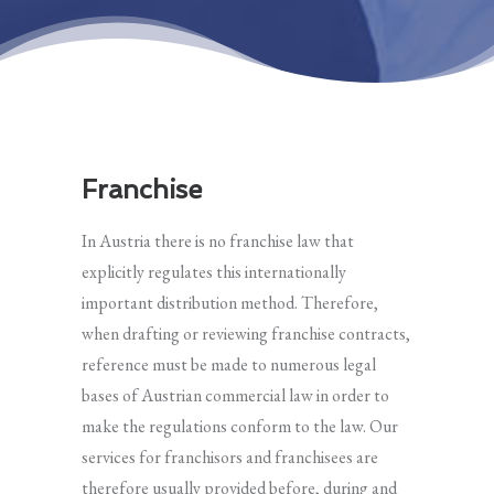
Franchise
In Austria there is no franchise law that
explicitly regulates this internationally
important distribution method. Therefore,
when drafting or reviewing franchise contracts,
reference must be made to numerous legal
bases of Austrian commercial law in order to
make the regulations conform to the law. Our
services for franchisors and franchisees are
therefore usually provided before, during and