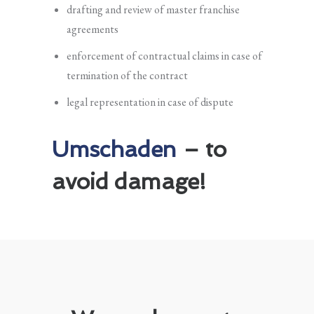
drafting and review of master franchise
agreements
enforcement of contractual claims in case of
termination of the contract
legal representation in case of dispute
Umschaden
– to
avoid damage!