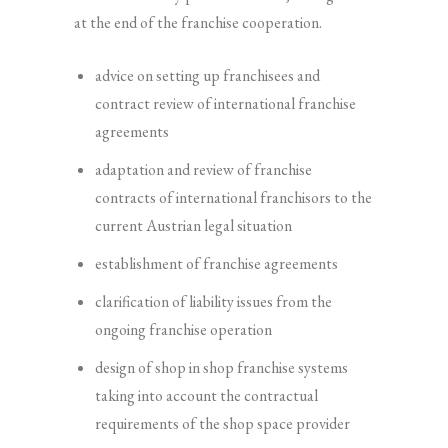
at the end of the franchise cooperation.
advice on setting up franchisees and
contract review of international franchise
agreements
adaptation and review of franchise
contracts of international franchisors to the
current Austrian legal situation
establishment of franchise agreements
clarification of liability issues from the
ongoing franchise operation
design of shop in shop franchise systems
taking into account the contractual
requirements of the shop space provider