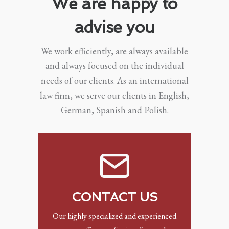
We are happy to
advise you
We work efficiently, are always available
and always focused on the individual
needs of our clients. As an international
law firm, we serve our clients in English,
German, Spanish and Polish.
CONTACT US
Our highly specialized and experienced