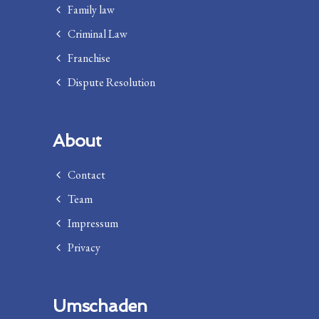
Family law
Criminal Law
Franchise
Dispute Resolution
About
Contact
Team
Impressum
Privacy
Umschaden