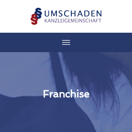
Franchise